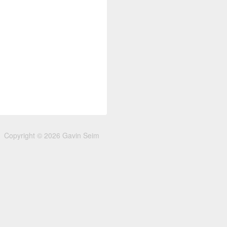
Copyright © 2026 Gavin Seim