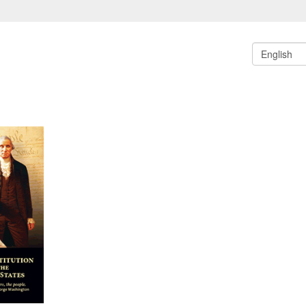
English