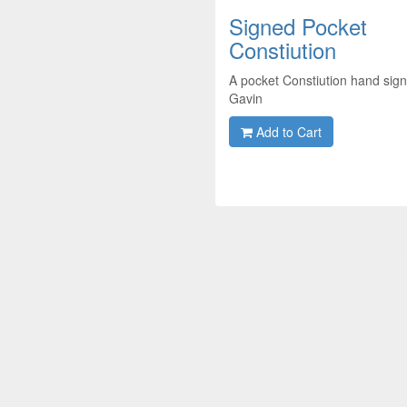
Signed Pocket
Constiution
A pocket Constiution hand sig
Gavin
Add to Cart