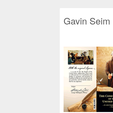
Gavin Seim