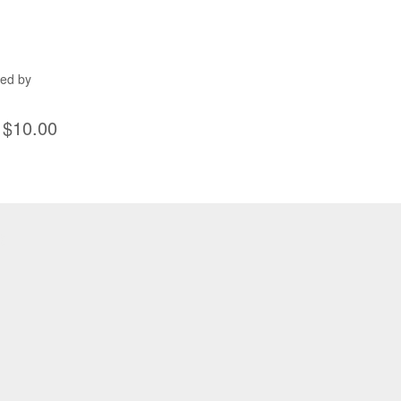
ned by
$10.00