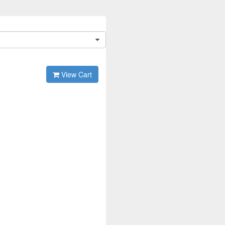
View Cart